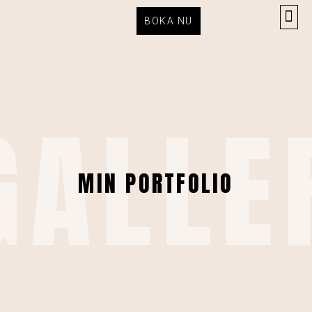
BOKA NU
GALLE
MIN PORTFOLIO