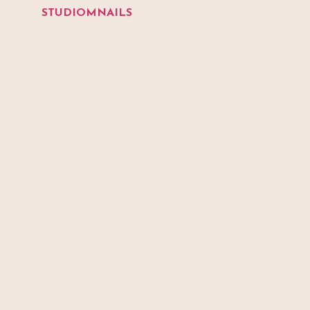
STUDIOMNAILS