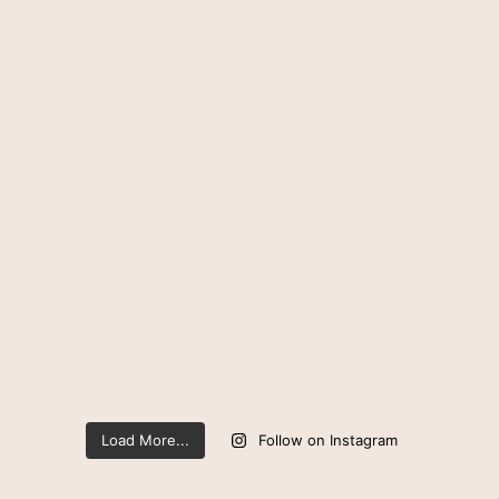
Load More...
Follow on Instagram